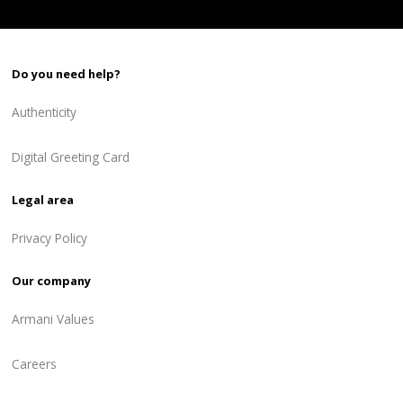
Do you need help?
Authenticity
Digital Greeting Card
Legal area
Privacy Policy
Our company
Armani Values
Careers