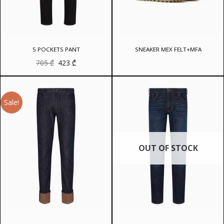
5 POCKETS PANT
SNEAKER MEX FELT+MFA
Original
Current
705
₾
423
₾
price
price
was:
is:
705 ₾.
423 ₾.
Sale!
OUT OF STOCK