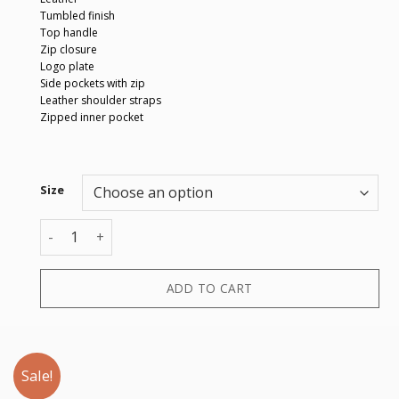
Tumbled finish
Top handle
Zip closure
Logo plate
Side pockets with zip
Leather shoulder straps
Zipped inner pocket
Size
BACKPACK quantity
ADD TO CART
Sale!