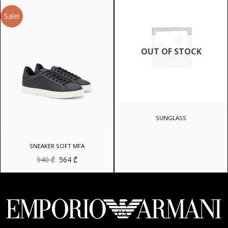
096 ₾.
Sale!
OUT OF STOCK
SUNGLASS
SNEAKER SOFT MFA
Original
Current
940
₾
564
₾
price
price
was:
is:
940 ₾.
564 ₾.