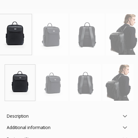
Description
Additional information