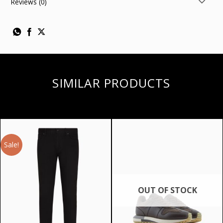
Reviews (0)
SIMILAR PRODUCTS
Sale!
OUT OF STOCK