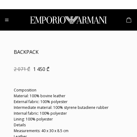
Skip
to
content
BACKPACK
Original
Current
2 071
₾
1 450
₾
price
price
was:
is:
2
1
071 ₾.
450 ₾.
Composition
Material: 100% bovine leather
External fabric: 100% polyester
Intermediate material: 100% styrene butadiene rubber
Internal fabric: 100% polyester
Lining: 100% polyester
Details
Measurements: 40 x 30 x 8.5 cm
Leather