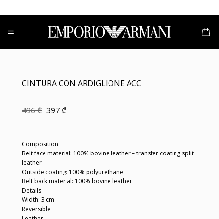
Skip
to
content
CINTURA CON ARDIGLIONE ACC
Original
Current
496
₾
397
₾
price
price
was:
is:
496 ₾.
397 ₾.
Composition
Belt face material: 100% bovine leather – transfer coating split
leather
Outside coating: 100% polyurethane
Belt back material: 100% bovine leather
Details
Width: 3 cm
Reversible
Leather