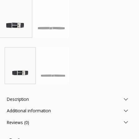
Description
Additional information
Reviews (0)