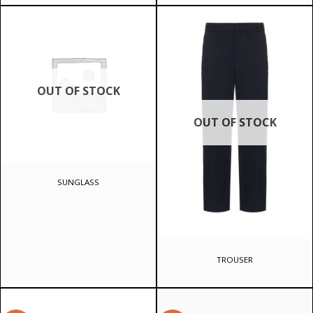
OUT OF STOCK
OUT OF STOCK
SUNGLASS
TROUSER