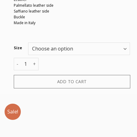
Palmellato leather side
Saffiano leather side
Buckle
Made in Italy
Size
CINTURA CON ARDIGLIONE ACC quantity
ADD TO CART
Sale!