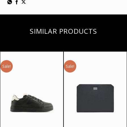
SIMILAR PRODUCTS
Sale!
Sale!