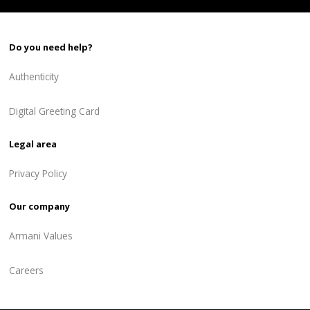
Do you need help?
Authenticity
Digital Greeting Card
Legal area
Privacy Policy
Our company
Armani Values
Careers