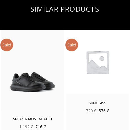
SIMILAR PRODUCTS
Sale!
Sale!
SUNGLASS
Original
Current
720
₾
576
₾
price
price
was:
is:
SNEAKER MOST MFA+PU
720 ₾.
576 ₾.
Original
Current
1 192
₾
716
₾