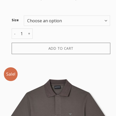
Size
POLO quantity
ADD TO CART
Sale!