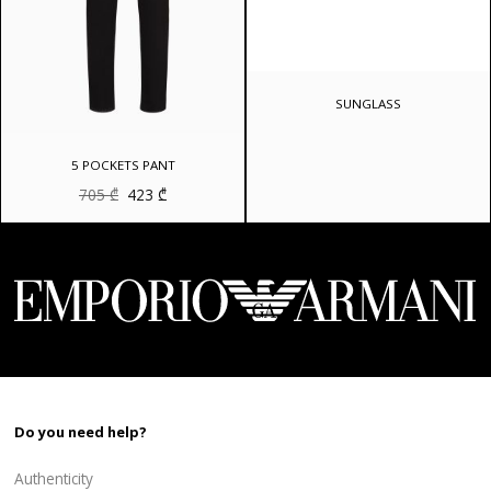
SUNGLASS
5 POCKETS PANT
Original
Current
705
₾
423
₾
price
price
was:
is:
705 ₾.
423 ₾.
Do you need help?
Authenticity