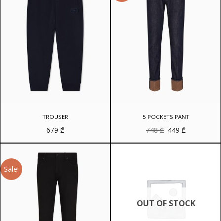
TROUSER
5 POCKETS PANT
Original
Current
679
₾
748
₾
449
₾
price
price
was:
is:
748 ₾.
449 ₾.
Sale!
OUT OF STOCK