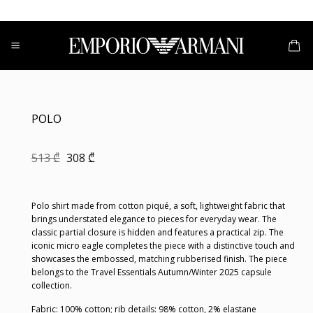
Skip
to
content
POLO
Original
Current
513
₾
308
₾
price
price
was:
is:
513 ₾.
308 ₾.
Polo shirt made from cotton piqué, a soft, lightweight fabric that
brings understated elegance to pieces for everyday wear. The
classic partial closure is hidden and features a practical zip. The
iconic micro eagle completes the piece with a distinctive touch and
showcases the embossed, matching rubberised finish. The piece
belongs to the Travel Essentials Autumn/Winter 2025 capsule
collection.
Fabric: 100% cotton; rib details: 98% cotton, 2% elastane