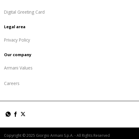
Digital Greeting Card
Legal area
Privacy Policy
Our company
Armani Values
Careers
Copyright © 2025 Giorgio Armani S.p.A. - All Rights Reserved