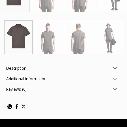
Description
Additional information
Reviews (0)