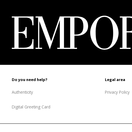
1
737 ₾.
227 ₾.
Do you need help?
Legal area
Authenticity
Privacy Policy
Digital Greeting Card