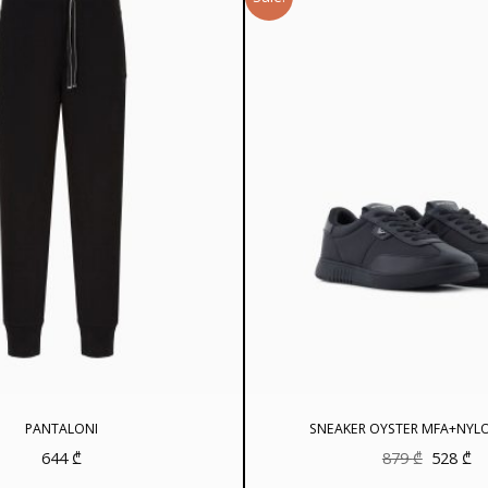
PANTALONI
SNEAKER OYSTER MFA+NYL
Original
Cu
644
₾
879
₾
528
₾
price
pr
was:
is: