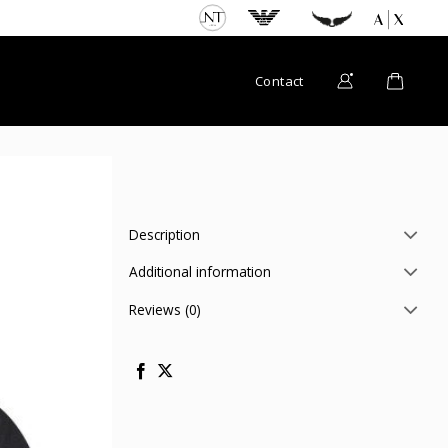
Contact
Description
Additional information
Reviews (0)