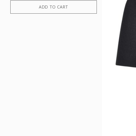
ADD TO CART