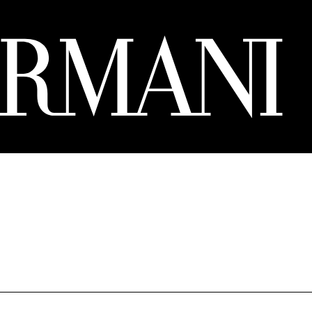
8 ₾.
305 ₾.
244 ₾.