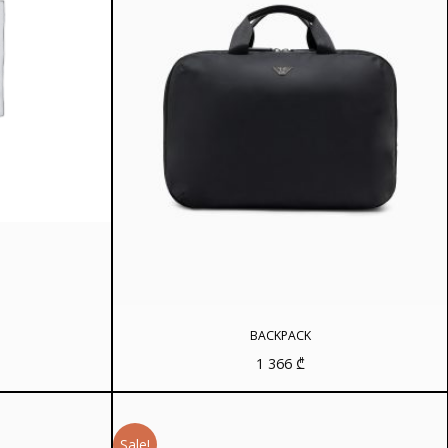
rrent
ice
8 ₾.
BACKPACK
1 366
₾
Sale!