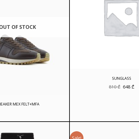
OUT OF STOCK
SUNGLASS
Original
Cu
810
₾
648
₾
price
pr
was:
is:
810 ₾.
64
EAKER MEX FELT+MFA
Sale!