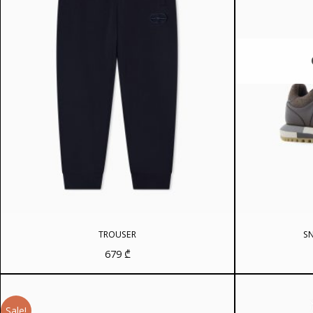
TROUSER
SN
679
₾
Sale!