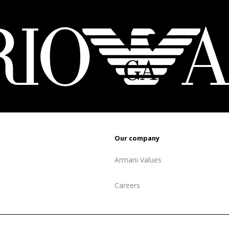
879 ₾.
52
Our company
Armani Values
Careers