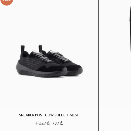
SNEAKER POST COW SUEDE + MESH
Original
Current
1 227
₾
737
₾
price
price
was:
is: