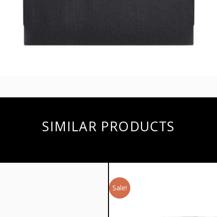
SIMILAR PRODUCTS
Sale!