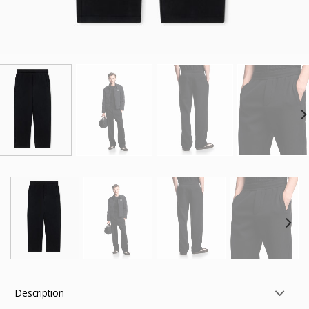
Description