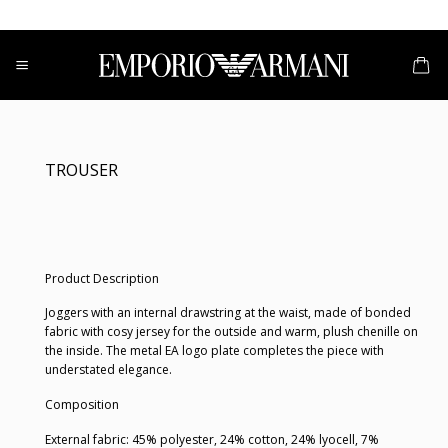
Skip
to
content
TROUSER
Product Description
Joggers with an internal drawstring at the waist, made of bonded
fabric with cosy jersey for the outside and warm, plush chenille on
the inside. The metal EA logo plate completes the piece with
understated elegance.
Composition
External fabric: 45% polyester, 24% cotton, 24% lyocell, 7%