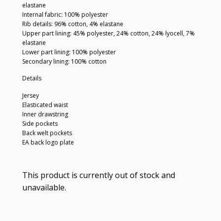
elastane
Internal fabric: 100% polyester
Rib details: 96% cotton, 4% elastane
Upper part lining: 45% polyester, 24% cotton, 24% lyocell, 7%
elastane
Lower part lining: 100% polyester
Secondary lining: 100% cotton
Details
Jersey
Elasticated waist
Inner drawstring
Side pockets
Back welt pockets
EA back logo plate
This product is currently out of stock and
unavailable.