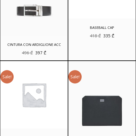
BASEBALL CAP
Original
Current
418
₾
335
₾
price
price
was:
is:
CINTURA CON ARDIGLIONE ACC
418 ₾.
335 ₾.
Original
Current
496
₾
397
₾
price
price
was:
is:
496 ₾.
397 ₾.
Sale!
Sale!