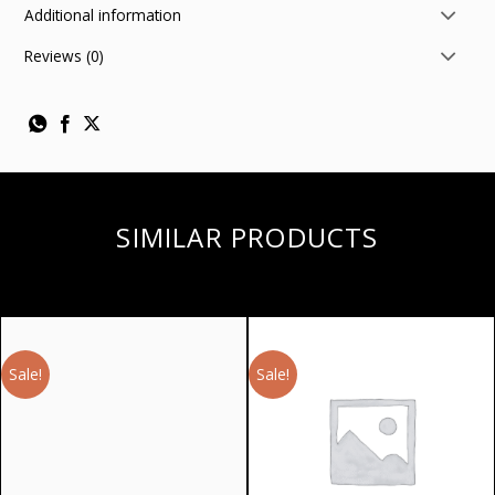
Additional information
Reviews (0)
SIMILAR PRODUCTS
Sale!
Sale!