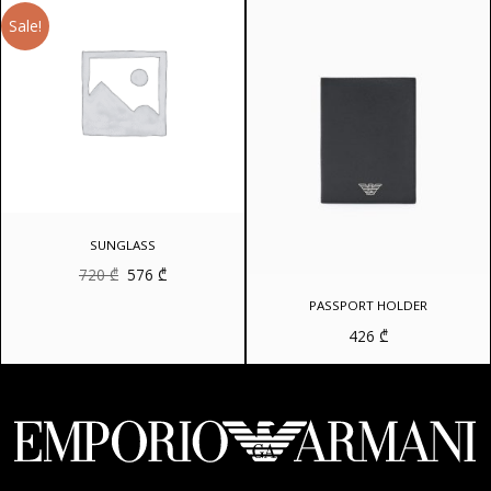
Sale!
SUNGLASS
Original
Current
720
₾
576
₾
price
price
was:
is:
PASSPORT HOLDER
720 ₾.
576 ₾.
426
₾