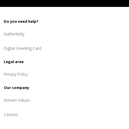
Do you need help?
Authenticity
Digital Greeting Card
Legal area
Privacy Policy
Our company
Armani Values
Careers