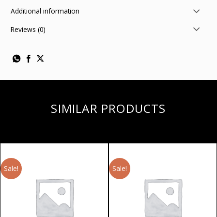
Additional information
Reviews (0)
SIMILAR PRODUCTS
Sale!
Sale!