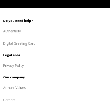
Do you need help?
Authenticity
Digital Greeting Card
Legal area
Privacy Policy
Our company
Armani Values
Careers