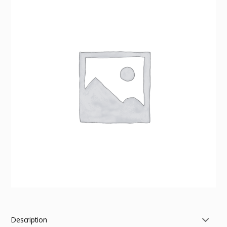
Description