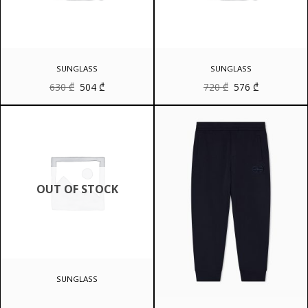
SUNGLASS
SUNGLASS
Original
Current
Original
Current
630
₾
504
₾
720
₾
576
₾
price
price
price
price
was:
is:
was:
is:
630 ₾.
504 ₾.
720 ₾.
576 ₾.
OUT OF STOCK
SUNGLASS