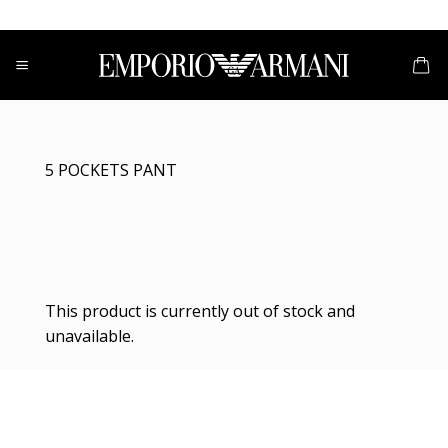
Skip
to
content
5 POCKETS PANT
This product is currently out of stock and
unavailable.