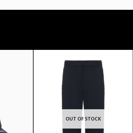
OUT OF STOCK