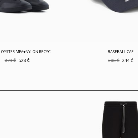
 OYSTER MFA+NYLON RECYC
BASEBALL CAP
Original
Current
Original
Cu
879
₾
528
₾
305
₾
244
₾
price
price
price
pr
was:
is:
was:
is:
879 ₾.
528 ₾.
305 ₾.
24