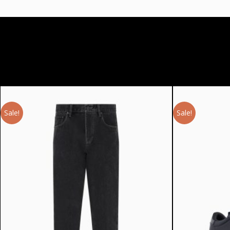
Sale!
Sale!