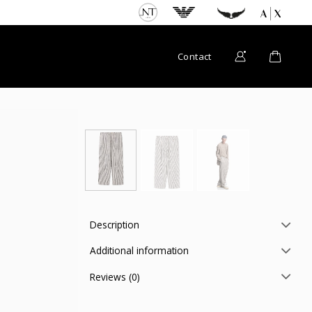
Contact
Description
Additional information
Reviews (0)