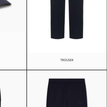
rrent
ice
4 ₾.
TROUSER