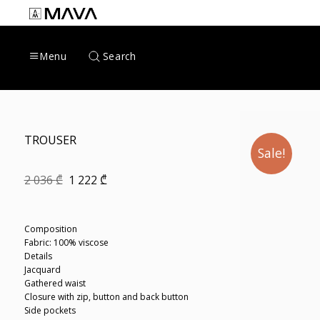
Skip
to
content
Search
Menu
TROUSER
Sale!
Original
Current
2 036
₾
1 222
₾
price
price
was:
is:
2
1
036 ₾.
222 ₾.
Composition
Fabric: 100% viscose
Details
Jacquard
Gathered waist
Closure with zip, button and back button
Side pockets