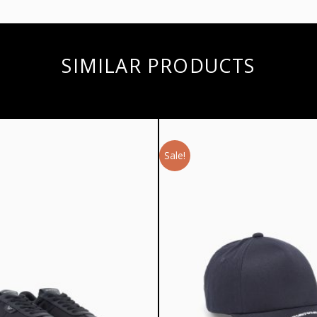
SIMILAR PRODUCTS
Sale!