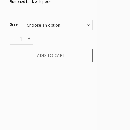
Buttoned back welt pocket
Size
TROUSER quantity
ADD TO CART