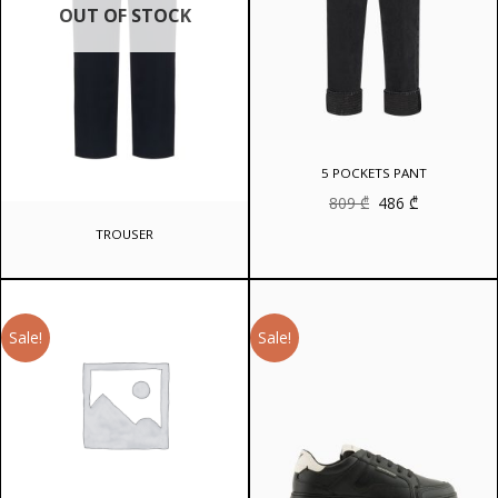
OUT OF STOCK
5 POCKETS PANT
Original
Current
809
₾
486
₾
price
price
was:
is:
TROUSER
809 ₾.
486 ₾.
Sale!
Sale!