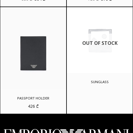
price
price
price
price
was:
is:
was:
is:
630 ₾.
504 ₾.
720 ₾.
576 ₾.
OUT OF STOCK
SUNGLASS
PASSPORT HOLDER
426
₾