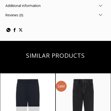
Additional information
Reviews (0)
SIMILAR PRODUCTS
Sale!