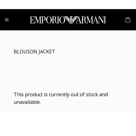
Skip
to
content
BLOUSON JACKET
This product is currently out of stock and
unavailable.