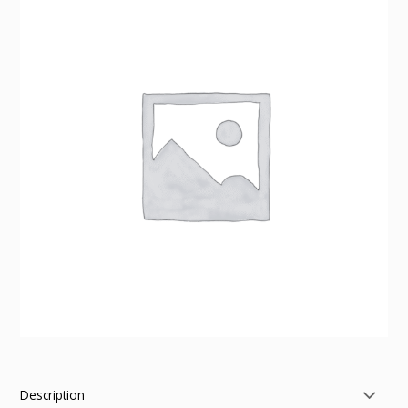
Description