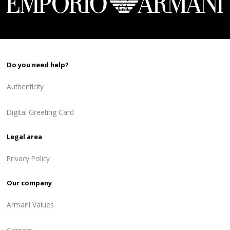
Do you need help?
Authenticity
Digital Greeting Card
Legal area
Privacy Policy
Our company
Armani Values