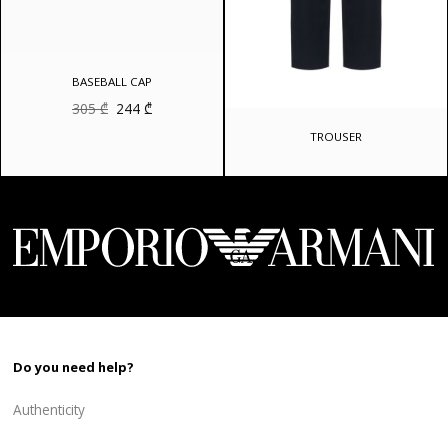
BASEBALL CAP
Original
Current
305
₾
244
₾
price
price
was:
is:
TROUSER
305 ₾.
244 ₾.
Do you need help?
Authenticity