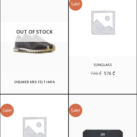
Sale!
OUT OF STOCK
SUNGLASS
Original
Current
720
₾
576
₾
price
price
was:
is:
SNEAKER MEX FELT+MFA
720 ₾.
576 ₾.
Sale!
Sale!