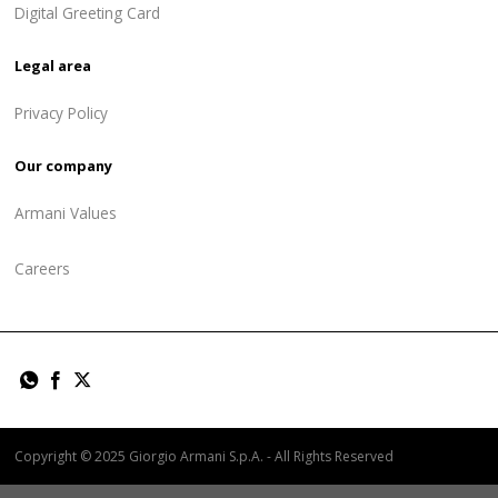
Digital Greeting Card
Legal area
Privacy Policy
Our company
Armani Values
Careers
Copyright © 2025 Giorgio Armani S.p.A. - All Rights Reserved