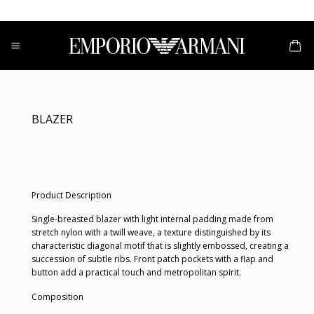
Skip
to
content
BLAZER
Product Description
Single-breasted blazer with light internal padding made from
stretch nylon with a twill weave, a texture distinguished by its
characteristic diagonal motif that is slightly embossed, creating a
succession of subtle ribs. Front patch pockets with a flap and
button add a practical touch and metropolitan spirit.
Composition