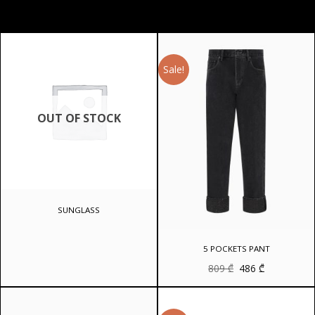
Sale!
OUT OF STOCK
SUNGLASS
5 POCKETS PANT
Original
Current
809
₾
486
₾
price
price
was:
is:
809 ₾.
486 ₾.