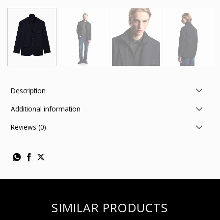
Description
Additional information
Reviews (0)
SIMILAR PRODUCTS