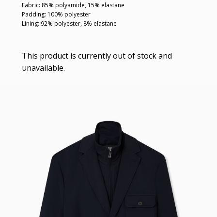
Fabric: 85% polyamide, 15% elastane
Padding: 100% polyester
Lining: 92% polyester, 8% elastane
This product is currently out of stock and
unavailable.