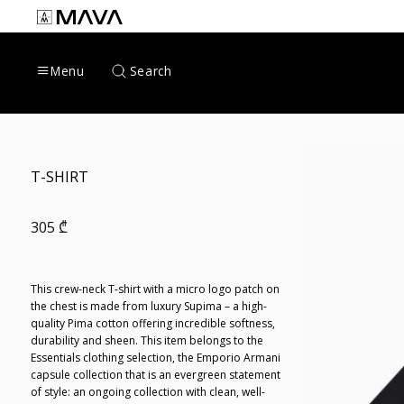
Skip
to
content
Search
Menu
T-SHIRT
305
₾
This crew-neck T-shirt with a micro logo patch on
the chest is made from luxury Supima – a high-
quality Pima cotton offering incredible softness,
durability and sheen. This item belongs to the
Essentials clothing selection, the Emporio Armani
capsule collection that is an evergreen statement
of style: an ongoing collection with clean, well-