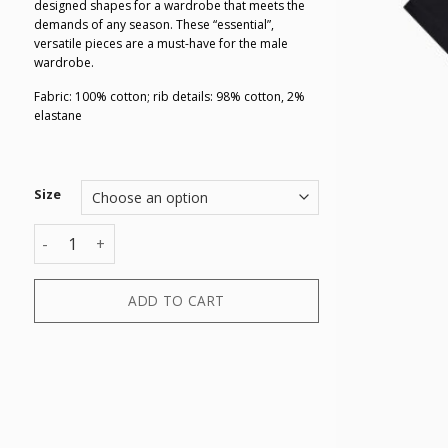
designed shapes for a wardrobe that meets the
demands of any season. These “essential”,
versatile pieces are a must-have for the male
wardrobe.
Fabric: 100% cotton; rib details: 98% cotton, 2%
elastane
Size
T-SHIRT quantity
ADD TO CART