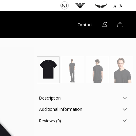
Contact
Description
Additional information
Reviews (0)