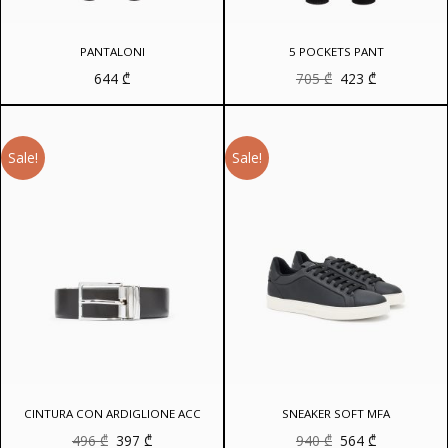
PANTALONI
5 POCKETS PANT
Original
Current
644
₾
705
₾
423
₾
price
price
was:
is:
705 ₾.
423 ₾.
Sale!
Sale!
CINTURA CON ARDIGLIONE ACC
SNEAKER SOFT MFA
Original
Current
Original
Current
496
₾
397
₾
940
₾
564
₾