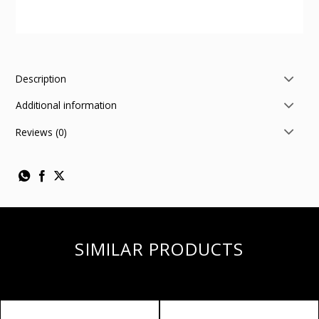
Description
Additional information
Reviews (0)
SIMILAR PRODUCTS