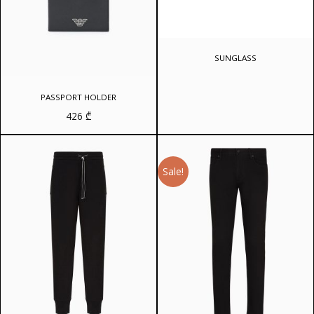
SUNGLASS
PASSPORT HOLDER
426
₾
Sale!