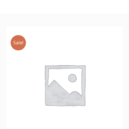
Sale!