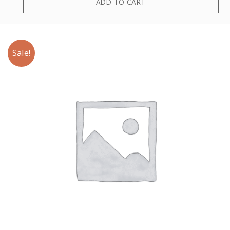
ADD TO CART
Sale!