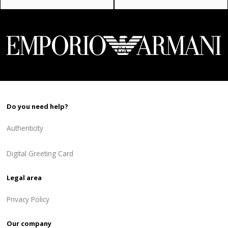
price
price
price
price
was:
is:
was:
is:
496 ₾.
397 ₾.
940 ₾.
564 ₾.
Do you need help?
Authenticity
Digital Greeting Card
Legal area
Privacy Policy
Our company